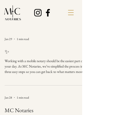
Jan 29
1 min read
✨
Working with a mobile notary should be the easiest part of
your day. At MC Notaries, we’ve simplified the process into
three easy steps so you can get back to what matters most.
🗓️✅ 1️⃣ Schedule: Reach out via DM or phone to set a time
and place that works for you. 2️⃣ Meet: I’ll meet you at your
home, office, or local coffee shop. 3️⃣ Done: We verify, sign,
and stamp. Your documents are official and ready to go! It
Jan 28
1 min read
really is that simple. Why make it complicated?
#MCNotaries
MC Notaries