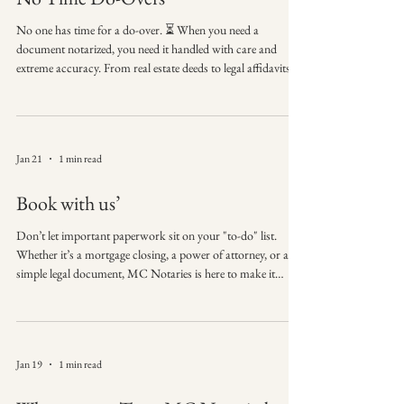
No one has time for a do-over. ⏳ When you need a
document notarized, you need it handled with care and
extreme accuracy. From real estate deeds to legal affidavits,
we ensure every detail is perfect before the pen hits the paper.
Accuracy Matters ✔ One appointment ✔ Done right the
first time That’s the MC Notaries promise. Book a notary
who values your time as much as you do. DM us today! 📲
Jan 21
1 min read
#ProfessionalNotary #MCNotaries #PhenixCity
#MobileNotary #Efficiency #LegalDocuments
Book with us’
Don’t let important paperwork sit on your "to-do" list.
Whether it’s a mortgage closing, a power of attorney, or a
simple legal document, MC Notaries is here to make it
official—at your convenience. 📲 Ready to book? DM, call,
or email MC Notaries today. We pride ourselves on being
responsive, reliable, and ready to travel. Let’s get your
documents signed, sealed, and delivered! #MCNotaries
Jan 19
1 min read
#PhenixCityAL #NotaryPublic #BookNow #MobileNotary
#AlabamaBusiness #LegalSupport