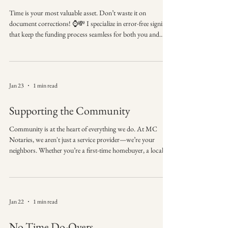
Time is your most valuable asset. Don’t waste it on
document corrections! ⌚💸 I specialize in error-free signings
that keep the funding process seamless for both you and
your clients. Precision is my specialty, and punctuality is my
promise. ⏳ Missed signatures = delayed funding. I help keep
transactions on track. Ready for a smoother closing
experience? Reach out to MC Notaries today! 📲
Jan 23
1 min read
#SuccessDriven #MCNotaries #MobileNotary
#PhenixCityBusiness #ClosingProcess #LoanSignin
Supporting the Community
Community is at the heart of everything we do. At MC
Notaries, we aren't just a service provider—we’re your
neighbors. Whether you’re a first-time homebuyer, a local
business owner, or a family organizing your estate, we are
honored to play a part in your biggest milestones. 🏠🤝 🌟
Proud to support individuals and businesses in our
community with trusted notary services. From the local
Jan 22
1 min read
coffee shop to your front door, we bring reliable,
professional service right to you. Than
No Time Do-Overs