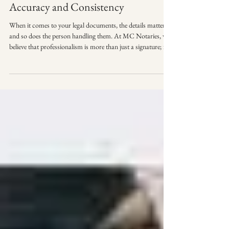
Accuracy and Consistency
When it comes to your legal documents, the details matter—
and so does the person handling them. At MC Notaries, we
believe that professionalism is more than just a signature; it’s
about punctuality, preparation, and presentation. 👗
Professional appearance and conduct — because first
impressions matter. When we arrive at your door or office,
you can expect a seamless experience that reflects the
importance of your business. We take pride in representing
the highest standards