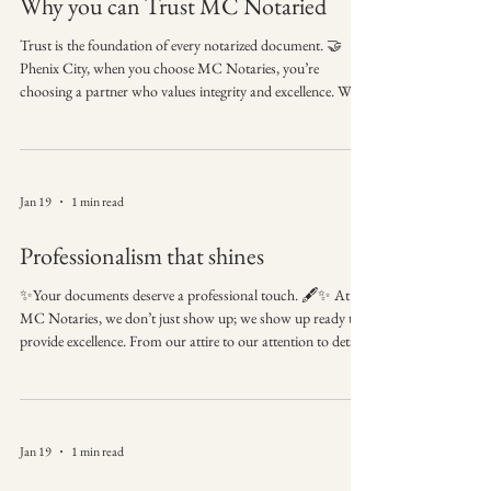
Why you can Trust MC Notaried
Trust is the foundation of every notarized document. 🤝
Phenix City, when you choose MC Notaries, you’re
choosing a partner who values integrity and excellence. We
understand that we are often the final step in your most
important transactions, and we carry that responsibility
with pride. 👗 Professional appearance and conduct —
because first impressions matter. We bring the office to you,
Jan 19
1 min read
with the professional standards you expect. 🚀
#MCNotaries #ProfessionalismMatters #Phe
Professionalism that shines
✨Your documents deserve a professional touch. 🖋️✨ At
MC Notaries, we don’t just show up; we show up ready to
provide excellence. From our attire to our attention to detail,
we ensure every signing is handled with the utmost respect
and care. 👗 Professional appearance and conduct —
because first impressions matter. Book a notary who values
your time and your image. 🤝 #MCNotaries
Jan 19
1 min read
#ProfessionalismMatters #PhenixCityAL #MobileNotary
#NotaryPublic #SmallBusinessExcellence #Trus