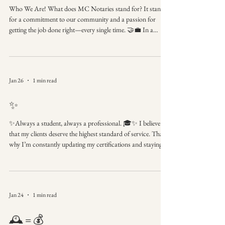
Who We Are! What does MC Notaries stand for? It stands
for a commitment to our community and a passion for
getting the job done right—every single time. 🤝💼 In a
world that’s always rushing, we believe in taking the time to
ensure total precision. Our brand identity is rooted in the
belief that every client deserves a seamless, professional
experience from the first phone call to the final stamp. MC
Jan 26
1 min read
Notaries Where professionalism meets precision. Proudly
serving our neighbor
✨
✨Always a student, always a professional. 🎓✨ I believe
that my clients deserve the highest standard of service. That’s
why I’m constantly updating my certifications and staying
sharp on notary law. Better knowledge = a better experience
for you! Committed to Excellence Ongoing education
ensures compliant and professional service. Ready to work
with a pro who knows their stuff? Link in bio to book! 📲
Jan 24
1 min read
#ContinuingEducation #NotaryTraining
#ProfessionalGrowth #MCNotaries #Smart
🕰️ = 💰