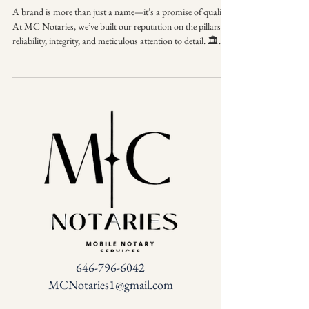
A brand is more than just a name—it’s a promise of quality.
At MC Notaries, we’ve built our reputation on the pillars of
reliability, integrity, and meticulous attention to detail. 🏛️✨
When you see the MC Notaries seal, you know you are
getting a partner who understands the weight of your
documents and the importance of your time. We don't just
meet industry standards; we set them. MC Notaries Where
professionalism meets precision. Elevate your next signing
experience with a
646-796-6042
MCNotaries1@gmail.com
FAQ