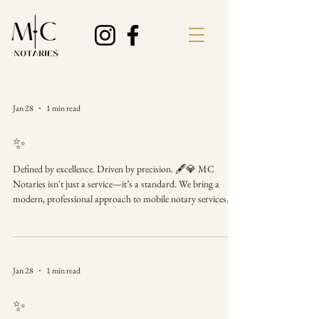
Jan 28
1 min read
✨
Defined by excellence. Driven by precision. 🖋️💎 MC
Notaries isn't just a service—it’s a standard. We bring a
modern, professional approach to mobile notary services,
ensuring your documents are handled with the
sophistication they deserve. MC Notaries Where
professionalism meets precision. When the details matter,
choose the brand that prioritizes perfection. #MCNotaries
Jan 28
1 min read
#BrandIdentity #NotaryBusiness #ModernBusiness
#BusinessExcellence #Precision #MobileNotaryService
✨