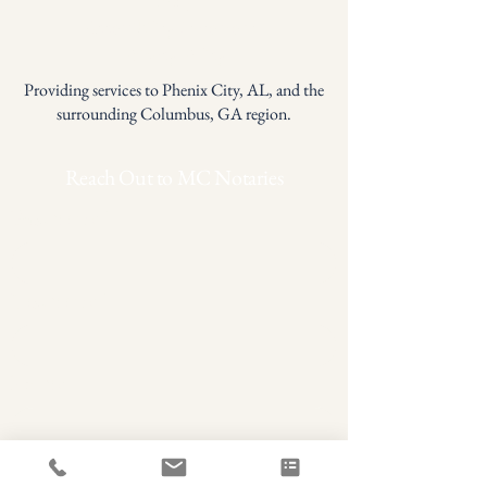
Accessibility Statement
Privacy Policy
Providing services to Phenix City, AL, and the
surrounding Columbus, GA region.
Reach Out to MC Notaries
First name
*
Last name
*
Phone
Email
*