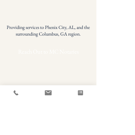
FAQ
Accessibility Statement
Privacy Policy
Providing services to Phenix City, AL, and the
surrounding Columbus, GA region.
Reach Out to MC Notaries
First name
*
Last name
*
Phone
Email
*