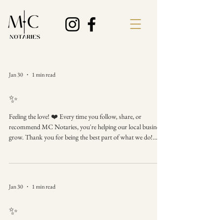
Jan 30
1 min read
✨
Feeling the love! ❤️ Every time you follow, share, or
recommend MC Notaries, you're helping our local business
grow. Thank you for being the best part of what we do!
We're here when you need us. Thank You for Your Support
Follow, share, and contact MC Notaries whenever you need
a notary. #ThankYou #SupportLocal #PhenixCityAL
#NotaryServices #Grateful #SmallBiz #ReferralLove
Jan 30
1 min read
✨