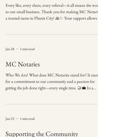
Every like, every share, every referral—it all means the world
to our small business. Thank you for making MC Notaries
a trusted name in Phenix City! 🙏✨ Your support allows us
to continue providing convenient, professional, and precise
notary services right where you need them. We truly
appreciate you choosing us for your most important
documents. Thank You for Your Support Follow, share, and
Jan 28
1 min read
contact MC Notaries whenever you need a notary.
Hashtags: #ThankYou #SupportLocal #
MC Notaries
Who We Are! What does MC Notaries stand for? It stands
for a commitment to our community and a passion for
getting the job done right—every single time. 🤝💼 In a
world that’s always rushing, we believe in taking the time to
ensure total precision. Our brand identity is rooted in the
belief that every client deserves a seamless, professional
experience from the first phone call to the final stamp. MC
Jan 23
1 min read
Notaries Where professionalism meets precision. Proudly
serving our neighbor
Supporting the Community