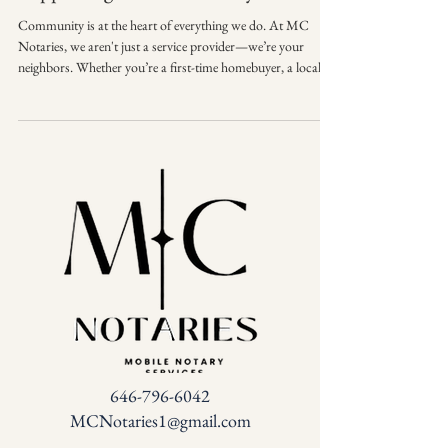
Community is at the heart of everything we do. At MC
Notaries, we aren't just a service provider—we’re your
neighbors. Whether you’re a first-time homebuyer, a local
business owner, or a family organizing your estate, we are
honored to play a part in your biggest milestones. 🏠🤝 🌟
Proud to support individuals and businesses in our
community with trusted notary services. From the local
coffee shop to your front door, we bring reliable,
professional service right to you. Than
646-796-6042
MCNotaries1@gmail.com