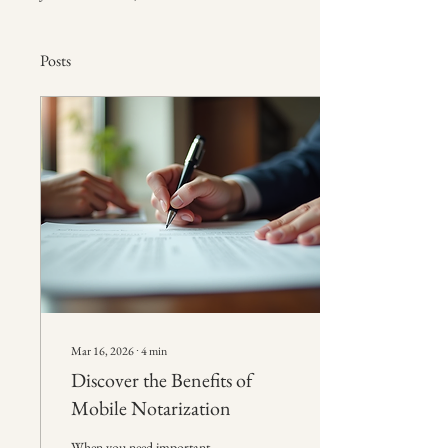
Posts
Mar 16, 2026
∙
4
min
Discover the Benefits of
Mobile Notarization
When you need important