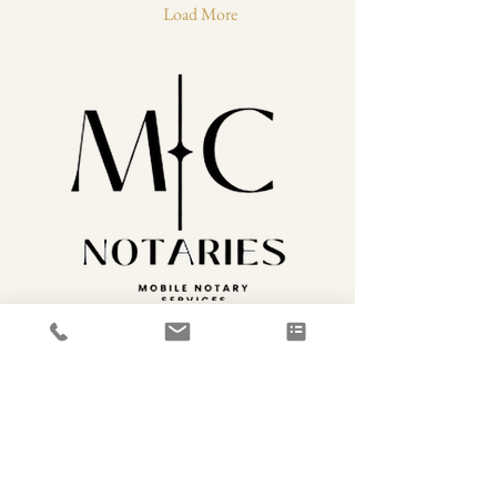
link between you and the legal
Load More
world, making sure your
documents are properly
notarized and legally binding.
Understanding the role of a...
646-796-6042
MCNotaries1@gmail.com
FAQ
Accessibility Statement
Privacy Policy
Providing services to Phenix City, AL, and the