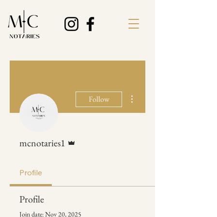
More actions
Follow
Admin
mcnotaries1
Profile
Profile
Join date: Nov 20, 2025